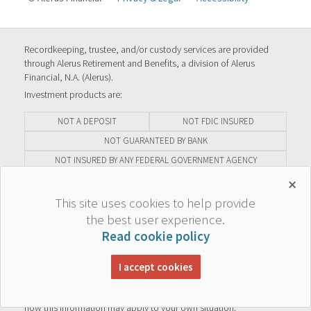
Recordkeeping, trustee, and/or custody services are provided
through Alerus Retirement and Benefits, a division of Alerus
Financial, N.A. (Alerus).
Investment products are:
NOT A DEPOSIT
NOT FDIC INSURED
NOT GUARANTEED BY BANK
NOT INSURED BY ANY FEDERAL GOVERNMENT AGENCY
MAY GO DOWN IN VALUE
×
This site uses cookies to help provide
The information contained herein is general in nature, is provided
the best user experience.
for educational purposes only, and should not be construed as
Read cookie policy
legal or tax advice. Alerus does not provide legal or tax advice. The
information should not be relied upon as investment advice or
solicitation. Statements of fact are considered reliable but no
I accept cookies
representation or warranty is made as to their completeness or
accuracy. Always consult your legal or tax advisor, to determine
how this information may apply to your own situation.