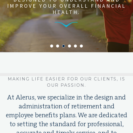
CUSTOMIZED SOLUTIONS WITH
IMPROVE YOUR OVERALL FINANCIAL
AND BENEFITS PROGRAM TO
STREAMLINED
IMPLEMENTATION
ATTRACT AND RETAIN THE BEST
HEALTH.
AND MANAGEMENT.
Learn More
TALENT.
MAKING LIFE EASIER FOR OUR CLIENTS, IS
OUR PASSION.
At Alerus, we specialize in the design and
administration of retirement and
employee benefits plans. We are dedicated
to setting the standard for professional,