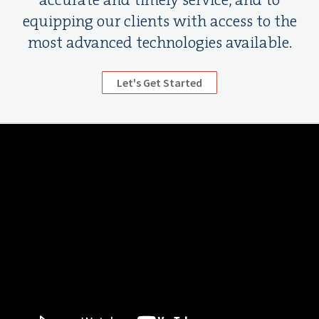
accurate and timely service, and to
equipping our clients with access to the
most advanced technologies available.
Let's Get Started