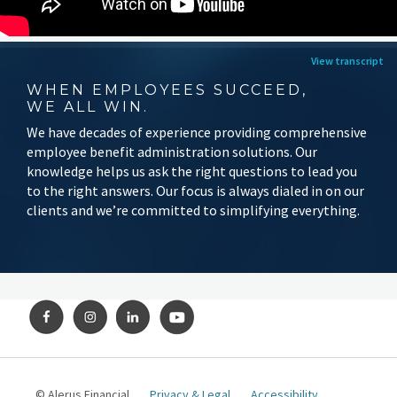
View transcript
WHEN EMPLOYEES SUCCEED,
WE ALL WIN.
We have decades of experience providing comprehensive
employee benefit administration solutions. Our
knowledge helps us ask the right questions to lead you
to the right answers. Our focus is always dialed in on our
clients and we’re committed to simplifying everything.
© Alerus Financial
Privacy & Legal
Accessibility