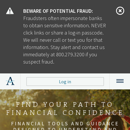
BEWARE OF POTENTIAL FRAUD:
Fraudsters often impersonate banks
to obtain sensitive information. NEVER
click links or share a log-in passcode.
We will never call or text you for that
information. Stay alert and contact us
immediately at 800.279.3200 if you
suspect fraud.
Log in
ALERUS RETIREMENT
A TRUSTED PARTNER
FIND YOUR PATH TO
YOUR CLIENTS. OUR
WHEN EMPLOYEES
BUILDING A
FINANCIAL CONFIDENCE
SUCCEED, WE ALL WIN
AND BENEFITS
SUCCESSFUL
EXPERTISE.
INTEGRATED SOLUTIONS FOR EVERY
RELATIONSHIP
ASPECT
OF EMPLOYEE BENEFITS
TAKE YOUR BUSINESS TO THE NEXT
FINANCIAL TOOLS AND GUIDANCE
SOLUTIONS BUILT FOR YOU AND
TOGETHER, WE’LL HELP YOU
PLANS.
DELIVER A VALUABLE RETIREMENT
DESIGNED TO UNDERSTAND AND
YOUR EMPLOYEES.
LEVEL.