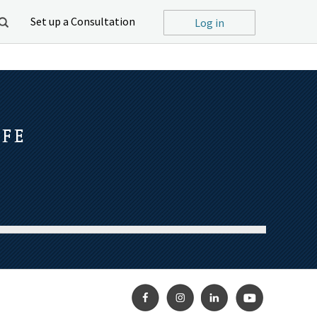
Set up a Consultation
Log in
IFE