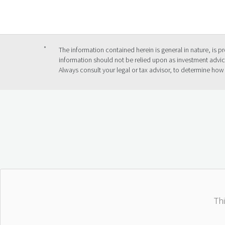
*
The information contained herein is general in nature, is 
information should not be relied upon as investment advice
Always consult your legal or tax advisor, to determine how
Th