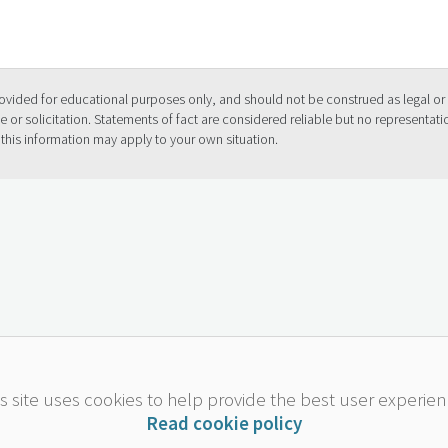
provided for educational purposes only, and should not be construed as legal or 
 or solicitation. Statements of fact are considered reliable but no representat
 this information may apply to your own situation.
is site uses cookies to help provide the best user experien
Read cookie policy