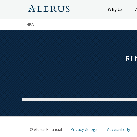
Why Us
HRA
FI
© Alerus Financial
Privacy & Legal
Accessibility