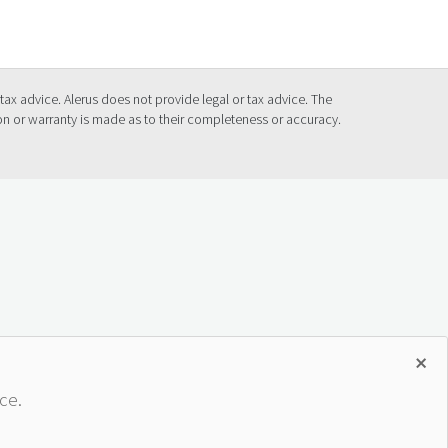
tax advice. Alerus does not provide legal or tax advice. The
ion or warranty is made as to their completeness or accuracy.
×
ce.