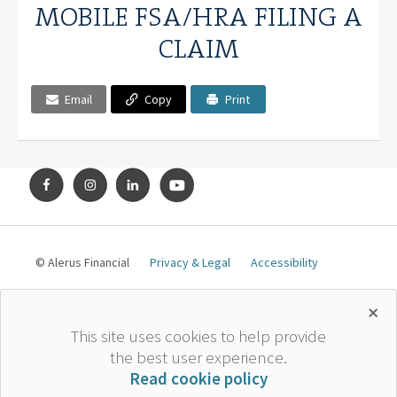
MOBILE FSA/HRA FILING A
CLAIM
Email
Copy
Print
© Alerus Financial
Privacy & Legal
Accessibility
×
*
The information contained herein is general in nature, is
This site uses cookies to help provide
provided for educational purposes only, and should not be
the best user experience.
construed as legal or tax advice. Alerus does not provide
Read cookie policy
legal or tax advice. The information should not be relied