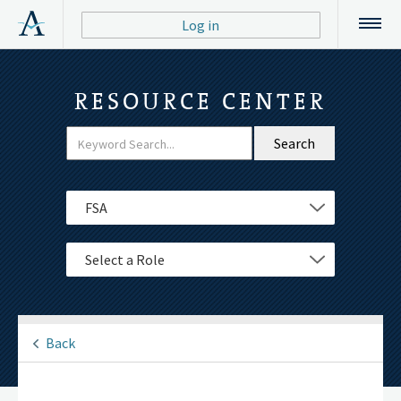
Log in
RESOURCE CENTER
Filter
Select a Department
Select a Role
Back