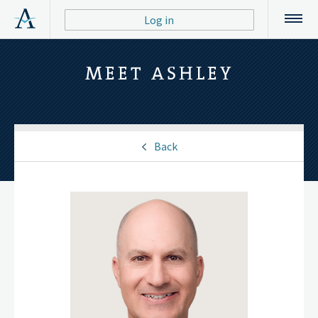
Log in
MEET ASHLEY
Back