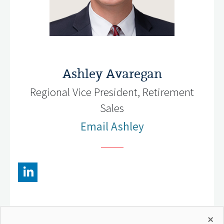
Ashley Avaregan
Regional Vice President, Retirement
Sales
Email Ashley
×